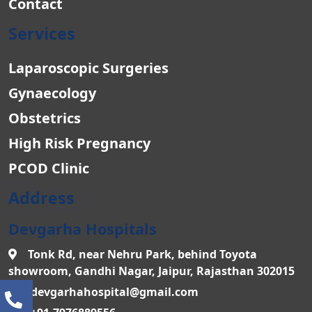
Contact
Services
Laparoscopic Surgeries
Gynaecology
Obstetrics
High Risk Pregnancy
PCOD Clinic
Address
Devgarha Hospitals
Tonk Rd, near Nehru Park, behind Toyota
showroom, Gandhi Nagar, Jaipur, Rajasthan 302015
devgarhahospital@gmail.com