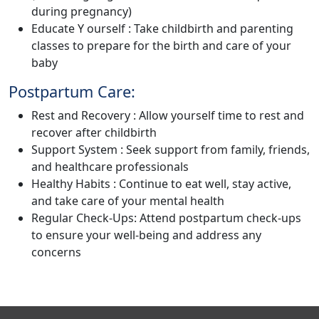
during pregnancy)
Educate Y ourself : Take childbirth and parenting
classes to prepare for the birth and care of your
baby
Postpartum Care:
Rest and Recovery : Allow yourself time to rest and
recover after childbirth
Support System : Seek support from family, friends,
and healthcare professionals
Healthy Habits : Continue to eat well, stay active,
and take care of your mental health
Regular Check-Ups: Attend postpartum check-ups
to ensure your well-being and address any
concerns