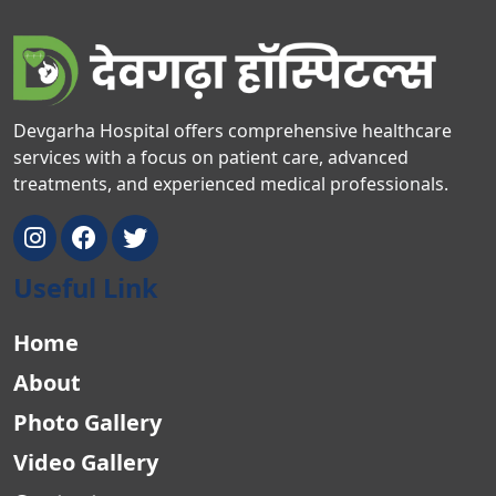
Devgarha Hospital offers comprehensive healthcare
services with a focus on patient care, advanced
treatments, and experienced medical professionals.
Useful Link
Home
About
Photo Gallery
Video Gallery