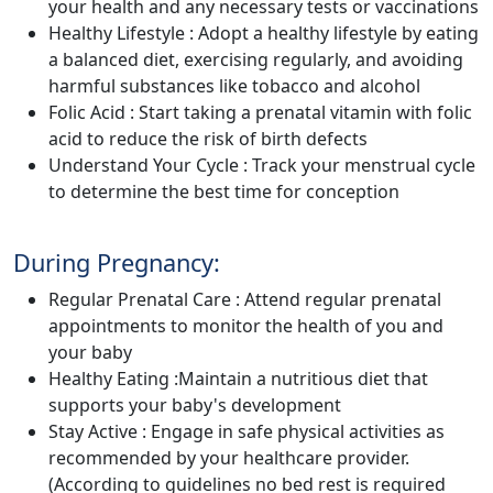
your health and any necessary tests or vaccinations
Healthy Lifestyle : Adopt a healthy lifestyle by eating
a balanced diet, exercising regularly, and avoiding
harmful substances like tobacco and alcohol
Folic Acid : Start taking a prenatal vitamin with folic
acid to reduce the risk of birth defects
Understand Your Cycle : Track your menstrual cycle
to determine the best time for conception
During Pregnancy:
Regular Prenatal Care : Attend regular prenatal
appointments to monitor the health of you and
your baby
Healthy Eating :Maintain a nutritious diet that
supports your baby's development
Stay Active : Engage in safe physical activities as
recommended by your healthcare provider.
(According to guidelines no bed rest is required