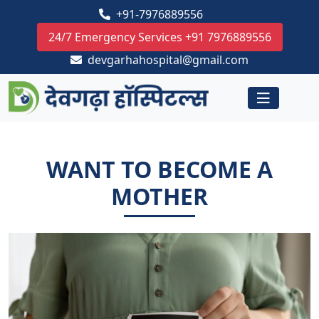
+91-7976889556
24/7 Emergency Services +91 7976889556
devgarhahospital@gmail.com
WANT TO BECOME A
MOTHER