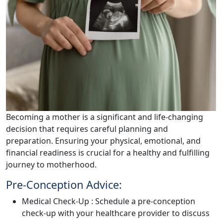
Becoming a mother is a significant and life-changing
decision that requires careful planning and
preparation. Ensuring your physical, emotional, and
financial readiness is crucial for a healthy and fulfilling
journey to motherhood.
Pre-Conception Advice:
Medical Check-Up : Schedule a pre-conception
check-up with your healthcare provider to discuss