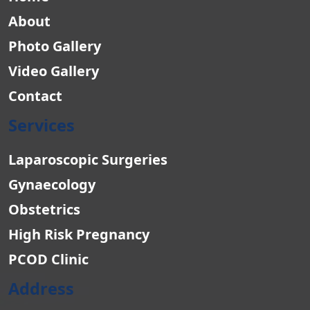
About
Photo Gallery
Video Gallery
Contact
Services
Laparoscopic Surgeries
Gynaecology
Obstetrics
High Risk Pregnancy
PCOD Clinic
Address