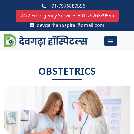
+91-7976889556
24/7 Emergency Services +91 7976889556
devgarhahospital@gmail.com
OBSTETRICS