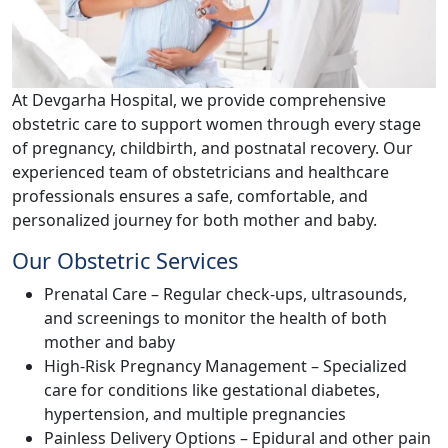
At Devgarha Hospital, we provide comprehensive
obstetric care to support women through every stage
of pregnancy, childbirth, and postnatal recovery. Our
experienced team of obstetricians and healthcare
professionals ensures a safe, comfortable, and
personalized journey for both mother and baby.
Our Obstetric Services
Prenatal Care – Regular check-ups, ultrasounds,
and screenings to monitor the health of both
mother and baby
High-Risk Pregnancy Management – Specialized
care for conditions like gestational diabetes,
hypertension, and multiple pregnancies
Painless Delivery Options – Epidural and other pain