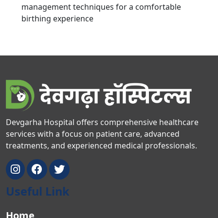
management techniques for a comfortable
birthing experience
Devgarha Hospital offers comprehensive healthcare
services with a focus on patient care, advanced
treatments, and experienced medical professionals.
Useful Link
Home