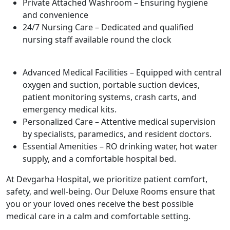
Private Attached Washroom – Ensuring hygiene
and convenience
24/7 Nursing Care – Dedicated and qualified
nursing staff available round the clock
Advanced Medical Facilities – Equipped with central
oxygen and suction, portable suction devices,
patient monitoring systems, crash carts, and
emergency medical kits.
Personalized Care – Attentive medical supervision
by specialists, paramedics, and resident doctors.
Essential Amenities – RO drinking water, hot water
supply, and a comfortable hospital bed.
At Devgarha Hospital, we prioritize patient comfort,
safety, and well-being. Our Deluxe Rooms ensure that
you or your loved ones receive the best possible
medical care in a calm and comfortable setting.