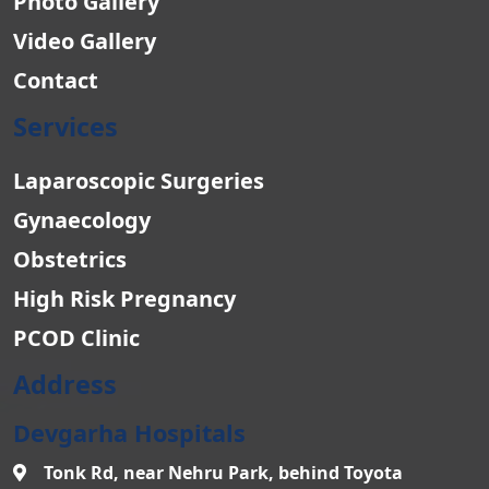
Photo Gallery
Video Gallery
Contact
Services
Laparoscopic Surgeries
Gynaecology
Obstetrics
High Risk Pregnancy
PCOD Clinic
Address
Devgarha Hospitals
Tonk Rd, near Nehru Park, behind Toyota