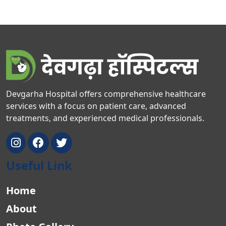
Devgarha Hospital offers comprehensive healthcare
services with a focus on patient care, advanced
treatments, and experienced medical professionals.
Useful Link
Home
About