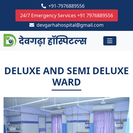
+91-7976889556
24/7 Emergency Services +91 7976889556
devgarhahospital@gmail.com
DELUXE AND SEMI DELUXE
WARD