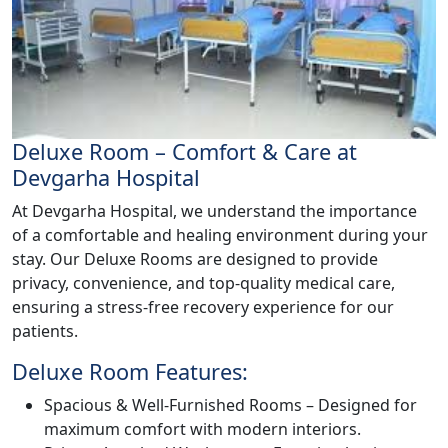
Deluxe Room – Comfort & Care at
Devgarha Hospital
At Devgarha Hospital, we understand the importance
of a comfortable and healing environment during your
stay. Our Deluxe Rooms are designed to provide
privacy, convenience, and top-quality medical care,
ensuring a stress-free recovery experience for our
patients.
Deluxe Room Features:
Spacious & Well-Furnished Rooms – Designed for
maximum comfort with modern interiors.