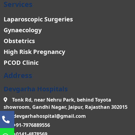
Services
Laparoscopic Surgeries
Gynaecology
Obstetrics
High Risk Pregnancy
PCOD Clinic
Address
Devgarha Hospitals
Tonk Rd, near Nehru Park, behind Toyota
showroom, Gandhi Nagar, Jaipur, Rajasthan 302015
devgarhahospital@gmail.com
+91-7976889556
+0141-4878569