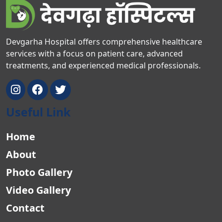
Devgarha Hospital offers comprehensive healthcare
services with a focus on patient care, advanced
treatments, and experienced medical professionals.
Useful Link
Home
About
Photo Gallery
Video Gallery
Contact