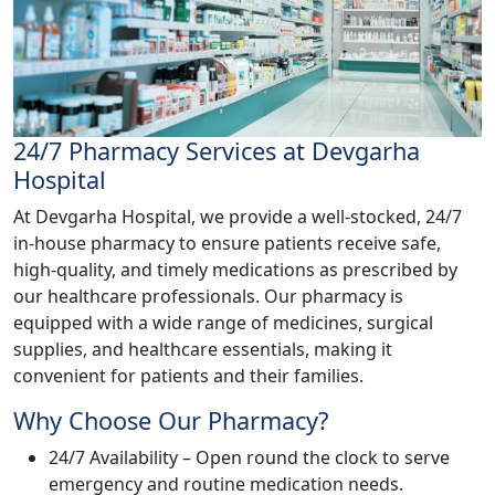
24/7 Pharmacy Services at Devgarha
Hospital
At Devgarha Hospital, we provide a well-stocked, 24/7
in-house pharmacy to ensure patients receive safe,
high-quality, and timely medications as prescribed by
our healthcare professionals. Our pharmacy is
equipped with a wide range of medicines, surgical
supplies, and healthcare essentials, making it
convenient for patients and their families.
Why Choose Our Pharmacy?
24/7 Availability – Open round the clock to serve
emergency and routine medication needs.