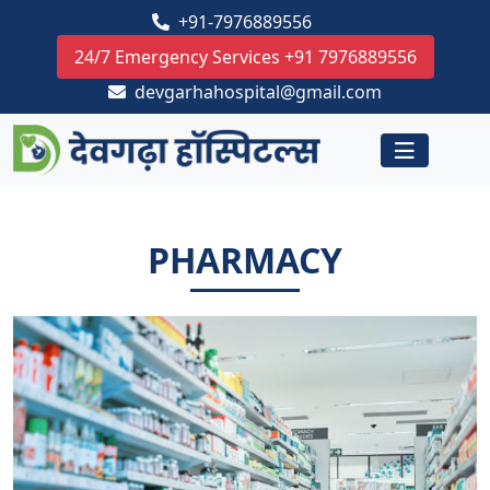
+91-7976889556
24/7 Emergency Services +91 7976889556
devgarhahospital@gmail.com
PHARMACY