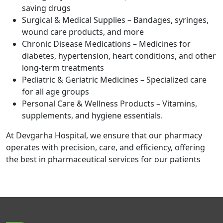
saving drugs
Surgical & Medical Supplies – Bandages, syringes,
wound care products, and more
Chronic Disease Medications – Medicines for
diabetes, hypertension, heart conditions, and other
long-term treatments
Pediatric & Geriatric Medicines – Specialized care
for all age groups
Personal Care & Wellness Products – Vitamins,
supplements, and hygiene essentials.
At Devgarha Hospital, we ensure that our pharmacy
operates with precision, care, and efficiency, offering
the best in pharmaceutical services for our patients