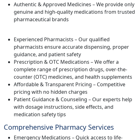
Authentic & Approved Medicines – We provide only
genuine and high-quality medications from trusted
pharmaceutical brands
Experienced Pharmacists – Our qualified
pharmacists ensure accurate dispensing, proper
guidance, and patient safety
Prescription & OTC Medications – We offer a
complete range of prescription drugs, over-the-
counter (OTC) medicines, and health supplements
Affordable & Transparent Pricing – Competitive
pricing with no hidden charges
Patient Guidance & Counseling – Our experts help
with dosage instructions, side effects, and
medication safety tips
Comprehensive Pharmacy Services
Emergency Medications – Quick access to life-