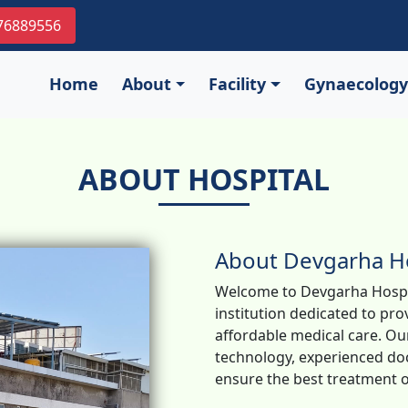
976889556
Home
About
Facility
Gynaecology
ABOUT HOSPITAL
About Devgarha Ho
Welcome to Devgarha Hospit
institution dedicated to pr
affordable medical care. Our
technology, experienced doc
ensure the best treatment o