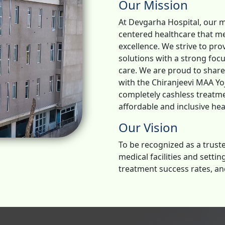
Our Mission
At Devgarha Hospital, our m
centered healthcare that me
excellence. We strive to pr
solutions with a strong foc
care. We are proud to shar
with the Chiranjeevi MAA Yoj
completely cashless treatm
affordable and inclusive heal
Our Vision
To be recognized as a truste
medical facilities and setti
treatment success rates, an