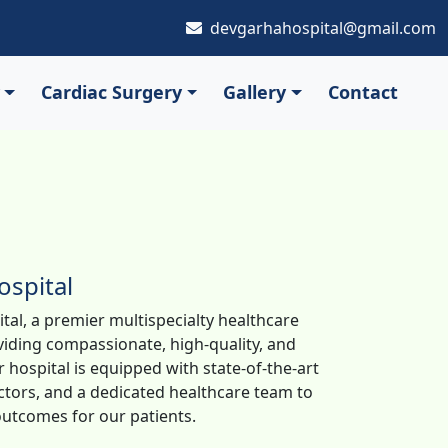
devgarhahospital@gmail.com
Cardiac Surgery
Gallery
Contact
spital
al, a premier multispecialty healthcare
oviding compassionate, high-quality, and
 hospital is equipped with state-of-the-art
tors, and a dedicated healthcare team to
utcomes for our patients.