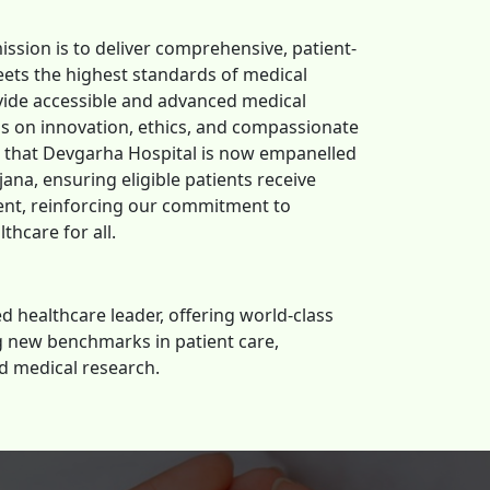
ission is to deliver comprehensive, patient-
ets the highest standards of medical
ovide accessible and advanced medical
us on innovation, ethics, and compassionate
e that Devgarha Hospital is now empanelled
ana, ensuring eligible patients receive
ent, reinforcing our commitment to
thcare for all.
d healthcare leader, offering world-class
ng new benchmarks in patient care,
d medical research.