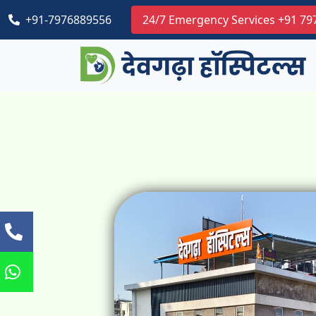
+91-7976889556
24/7 Emergency Services +91 7