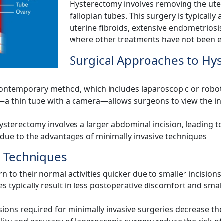
Hysterectomy involves removing the uter
fallopian tubes. This surgery is typically
uterine fibroids, extensive endometriosis
where other treatments have not been ef
Surgical Approaches to Hy
contemporary method, which includes laparoscopic or roboti
a thin tube with a camera—allows surgeons to view the inte
ysterectomy involves a larger abdominal incision, leading t
 due to the advantages of minimally invasive techniques
e Techniques
rn to their normal activities quicker due to smaller incisio
s typically result in less postoperative discomfort and sma
sions required for minimally invasive surgeries decrease the
lity and accuracy of laparoscopic surgery reduce the risk 