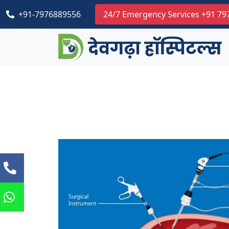
+91-7976889556
24/7 Emergency Services +91 7