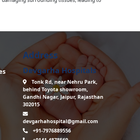
Address
Devgarha Hospitals
es
Tonk Rd, near Nehru Park,
behind Toyota showroom,
Gandhi Nagar, Jaipur, Rajasthan
302015
devgarhahospital@gmail.com
+91-7976889556
+0141-4878569