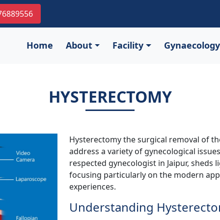
976889556
Home
About
Facility
Gynaecology
HYSTERECTOMY
Hysterectomy the surgical removal of the
address a variety of gynecological issues
respected gynecologist in Jaipur, sheds li
focusing particularly on the modern ap
experiences.
Understanding Hysterect