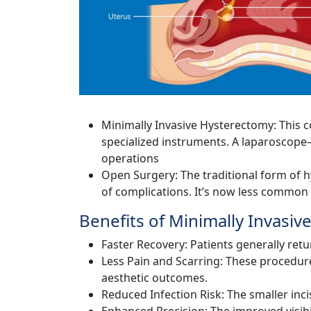
Minimally Invasive Hysterectomy: This 
specialized instruments. A laparoscope—
operations
Open Surgery: The traditional form of h
of complications. It’s now less common
Benefits of Minimally Invasiv
Faster Recovery: Patients generally retu
Less Pain and Scarring: These procedure
aesthetic outcomes.
Reduced Infection Risk: The smaller inci
Enhanced Precision: The improved visibi