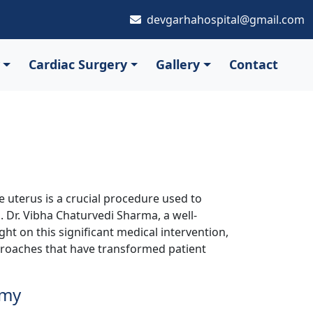
devgarhahospital@gmail.com
Cardiac Surgery
Gallery
Contact
 uterus is a crucial procedure used to
. Dr. Vibha Chaturvedi Sharma, a well-
ght on this significant medical intervention,
proaches that have transformed patient
omy