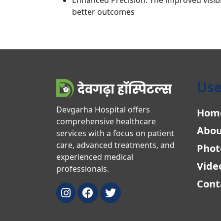
better outcomes
Use
Devgarha Hospital offers
Hom
comprehensive healthcare
Abou
services with a focus on patient
care, advanced treatments, and
Phot
experienced medical
Vide
professionals.
Cont