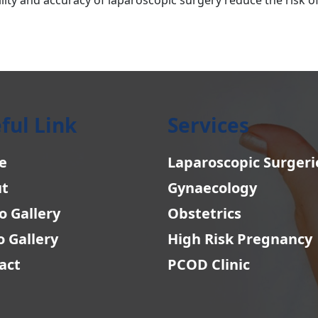
ful Link
Services
e
Laparoscopic Surgeri
t
Gynaecology
o Gallery
Obstetrics
o Gallery
High Risk Pregnancy
act
PCOD Clinic