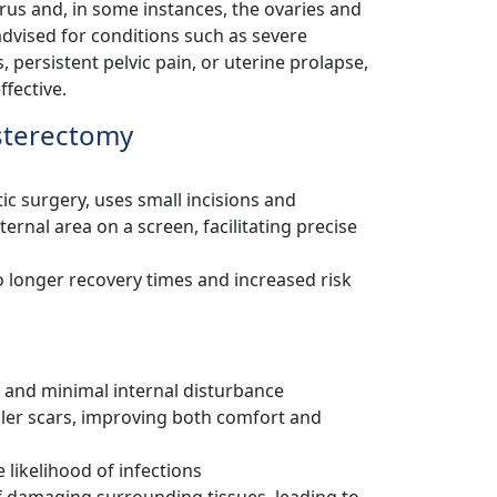
us and, in some instances, the ovaries and
 advised for conditions such as severe
, persistent pelvic pain, or uterine prolapse,
fective.
sterectomy
c surgery, uses small incisions and
rnal area on a screen, facilitating precise
o longer recovery times and increased risk
ns and minimal internal disturbance
ller scars, improving both comfort and
 likelihood of infections
of damaging surrounding tissues, leading to