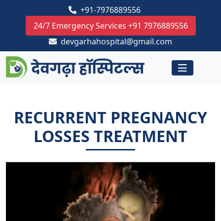
+91-7976889556
24/7 Emergency Services +91 7976889556
devgarhahospital@gmail.com
RECURRENT PREGNANCY
LOSSES TREATMENT