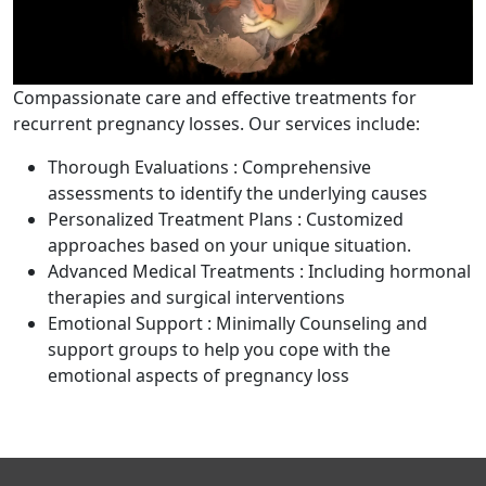
Compassionate care and effective treatments for
recurrent pregnancy losses. Our services include:
Thorough Evaluations : Comprehensive
assessments to identify the underlying causes
Personalized Treatment Plans : Customized
approaches based on your unique situation.
Advanced Medical Treatments : Including hormonal
therapies and surgical interventions
Emotional Support : Minimally Counseling and
support groups to help you cope with the
emotional aspects of pregnancy loss