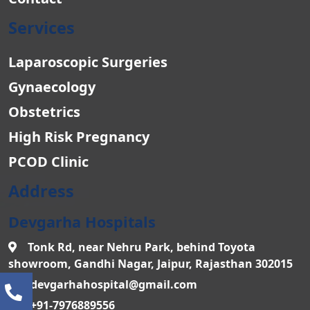
Services
Laparoscopic Surgeries
Gynaecology
Obstetrics
High Risk Pregnancy
PCOD Clinic
Address
Devgarha Hospitals
Tonk Rd, near Nehru Park, behind Toyota
showroom, Gandhi Nagar, Jaipur, Rajasthan 302015
devgarhahospital@gmail.com
+91-7976889556