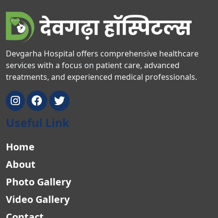
Devgarha Hospital offers comprehensive healthcare
services with a focus on patient care, advanced
treatments, and experienced medical professionals.
Useful Link
Home
About
Photo Gallery
Video Gallery
Contact