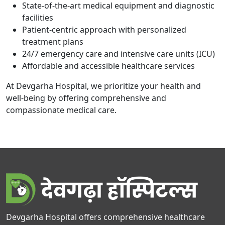
State-of-the-art medical equipment and diagnostic
facilities
Patient-centric approach with personalized
treatment plans
24/7 emergency care and intensive care units (ICU)
Affordable and accessible healthcare services
At Devgarha Hospital, we prioritize your health and
well-being by offering comprehensive and
compassionate medical care.
Devgarha Hospital offers comprehensive healthcare