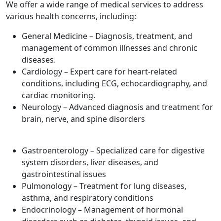
We offer a wide range of medical services to address
various health concerns, including:
General Medicine – Diagnosis, treatment, and
management of common illnesses and chronic
diseases.
Cardiology – Expert care for heart-related
conditions, including ECG, echocardiography, and
cardiac monitoring.
Neurology – Advanced diagnosis and treatment for
brain, nerve, and spine disorders
Gastroenterology – Specialized care for digestive
system disorders, liver diseases, and
gastrointestinal issues
Pulmonology – Treatment for lung diseases,
asthma, and respiratory conditions
Endocrinology – Management of hormonal