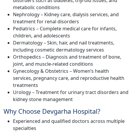
disorders such as diabetes, thyroid issues, and
metabolic conditions
Nephrology – Kidney care, dialysis services, and
treatment for renal disorders
Pediatrics – Complete medical care for infants,
children, and adolescents
Dermatology – Skin, hair, and nail treatments,
including cosmetic dermatology services
Orthopedics – Diagnosis and treatment of bone,
joint, and muscle-related conditions
Gynecology & Obstetrics – Women’s health
services, pregnancy care, and reproductive health
treatments
Urology – Treatment for urinary tract disorders and
kidney stone management
Why Choose Devgarha Hospital?
Experienced and qualified doctors across multiple
specialties