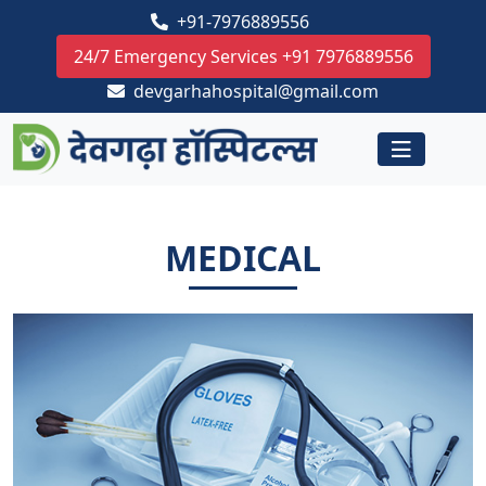
+91-7976889556
24/7 Emergency Services +91 7976889556
devgarhahospital@gmail.com
MEDICAL