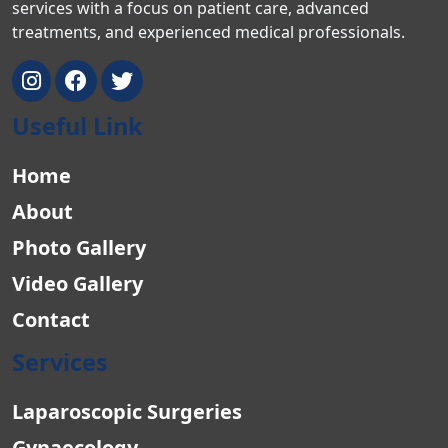
services with a focus on patient care, advanced
treatments, and experienced medical professionals.
Useful Link
Home
About
Photo Gallery
Video Gallery
Contact
Services
Laparoscopic Surgeries
Gynaecology