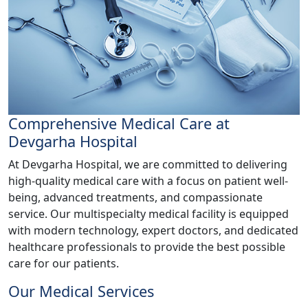
Comprehensive Medical Care at
Devgarha Hospital
At Devgarha Hospital, we are committed to delivering
high-quality medical care with a focus on patient well-
being, advanced treatments, and compassionate
service. Our multispecialty medical facility is equipped
with modern technology, expert doctors, and dedicated
healthcare professionals to provide the best possible
care for our patients.
Our Medical Services