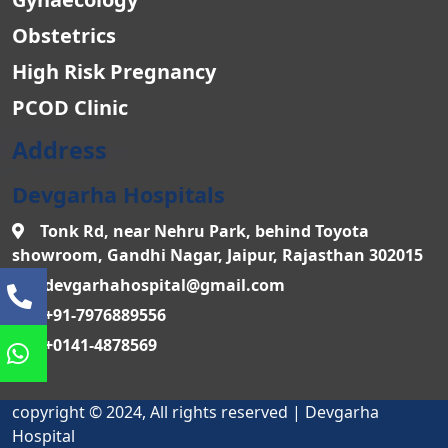
Obstetrics
High Risk Pregnancy
PCOD Clinic
Address
Devgarha Hospitals
Tonk Rd, near Nehru Park, behind Toyota
showroom, Gandhi Nagar, Jaipur, Rajasthan 302015
devgarhahospital@gmail.com
+91-7976889556
+0141-4878569
copyright © 2024, All rights reserved | Devgarha
Hospital